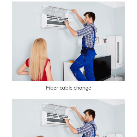
Fiber cable change