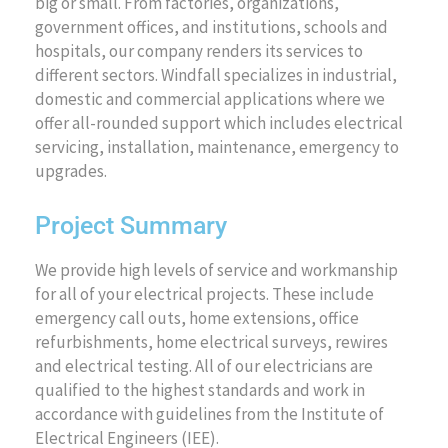
big or small. From factories, organizations,
government offices, and institutions, schools and
hospitals, our company renders its services to
different sectors. Windfall specializes in industrial,
domestic and commercial applications where we
offer all-rounded support which includes electrical
servicing, installation, maintenance, emergency to
upgrades.
Project Summary
We provide high levels of service and workmanship
for all of your electrical projects. These include
emergency call outs, home extensions, office
refurbishments, home electrical surveys, rewires
and electrical testing. All of our electricians are
qualified to the highest standards and work in
accordance with guidelines from the Institute of
Electrical Engineers (IEE).