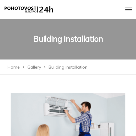
Building installation
Home
Gallery
Building installation