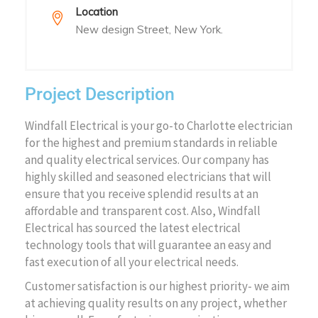
Location
New design Street, New York.
Project Description
Windfall Electrical is your go-to Charlotte electrician
for the highest and premium standards in reliable
and quality electrical services. Our company has
highly skilled and seasoned electricians that will
ensure that you receive splendid results at an
affordable and transparent cost. Also, Windfall
Electrical has sourced the latest electrical
technology tools that will guarantee an easy and
fast execution of all your electrical needs.
Customer satisfaction is our highest priority- we aim
at achieving quality results on any project, whether