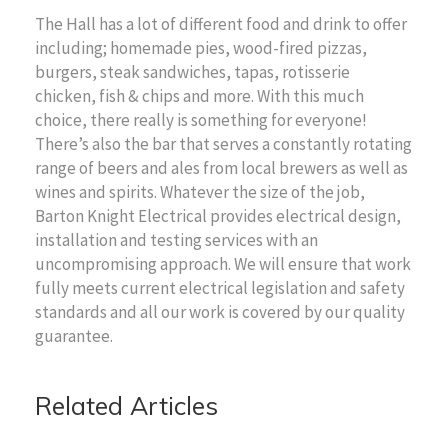
The Hall has a lot of different food and drink to offer
including; homemade pies, wood-fired pizzas,
burgers, steak sandwiches, tapas, rotisserie
chicken, fish & chips and more. With this much
choice, there really is something for everyone!
There’s also the bar that serves a constantly rotating
range of beers and ales from local brewers as well as
wines and spirits. Whatever the size of the job,
Barton Knight Electrical provides electrical design,
installation and testing services with an
uncompromising approach. We will ensure that work
fully meets current electrical legislation and safety
standards and all our work is covered by our quality
guarantee.
Related Articles