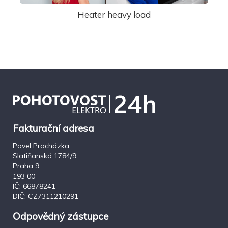
Heater heavy load
Fakturační adresa
Pavel Procházka
Slatiňanská 1784/9
Praha 9
193 00
IČ: 66878241
DIČ: CZ7311210291
Odpovědný zástupce