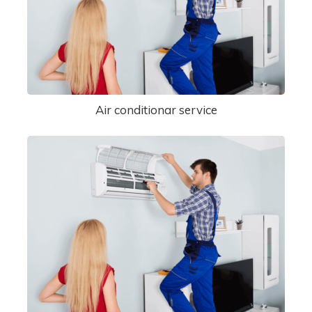
Air conditionar service