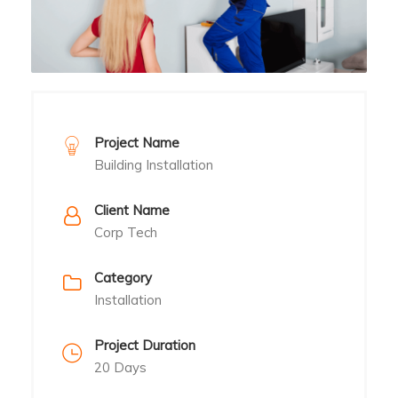
Project Name
Building Installation
Client Name
Corp Tech
Category
Installation
Project Duration
20 Days